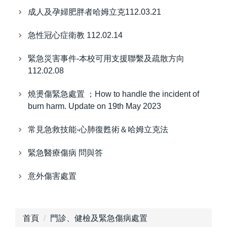
成人及孕婦肥胖者哈姆立克112.03.21
急性冠心症衛教 112.02.14
緊急災害事件-本校可用支援聯繫及疏散方向
112.02.08
燒燙傷緊急處置 ；How to handle the incident of
burn harm. Update on 19th May 2023
常見急救技能-心肺復甦術＆哈姆立克法
緊急醫療傷病 問與答
意外傷害處置
首頁
門診、健檢及緊急傷病處置