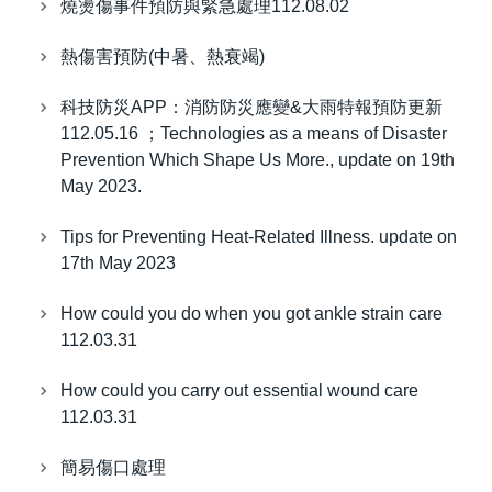
燒燙傷事件預防與緊急處理112.08.02
熱傷害預防(中暑、熱衰竭)
科技防災APP：消防防災應變&大雨特報預防更新
112.05.16 ；Technologies as a means of Disaster
Prevention Which Shape Us More., update on 19th
May 2023.
Tips for Preventing Heat-Related Illness. update on
17th May 2023
How could you do when you got ankle strain care
112.03.31
How could you carry out essential wound care
112.03.31
簡易傷口處理