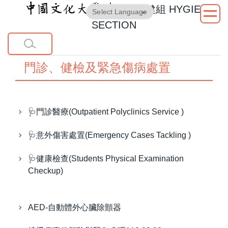
衛生保健組
HYGIENE
跳
Powered by
Translate
到
SECTION
主
要
內
門診、健檢及緊急傷病處置
容
區
🩺門診醫療(Outpatient Polyclinics Service )
🩺意外傷害處置(Emergency Cases Tackling )
🩺健康檢查(Students Physical Examination
Checkup)
AED-自動體外心臟除顫器